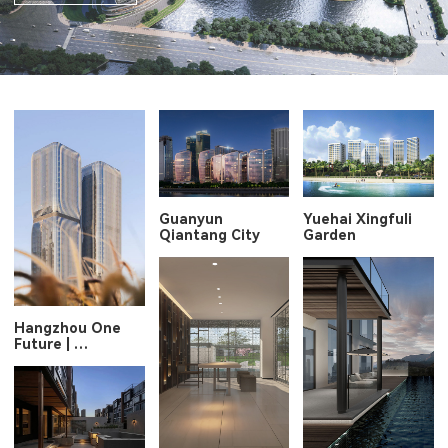
Guanyun
Yuehai Xingfuli
Qiantang City
Garden
Hangzhou One
Future |
New Icon along
Qiantang River