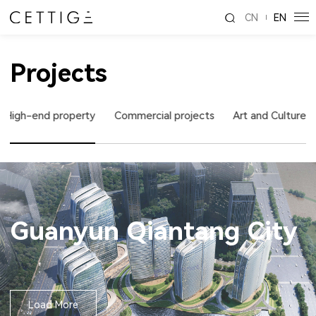
CN
EN
Projects
High-end property
Commercial projects
Art and Culture
Guanyun Qiantang City
Load More