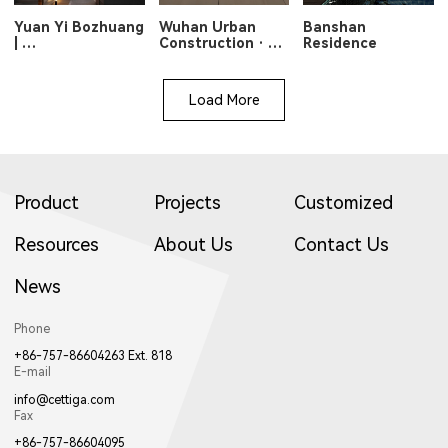
Yuan Yi Bozhuang
Wuhan Urban
Banshan
|
Construction ·
Residence
Veiled Light,
Optics Valley
Poetic Warmth
Longshan Lake
Load More
Product
Projects
Customized
Resources
About Us
Contact Us
News
Phone
+86-757-86604263 Ext. 818
E-mail
info@cettiga.com
Fax
+86-757-86604095