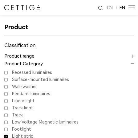
CN
EN
Product
Classification
Product range
Product Category
Recessed luminaires
Surface-mounted luminaires
Wall-washer
Pendant luminaires
Linear light
Track light
Track
Low Voltage Magnetic luminaires
Footlight
Light strip