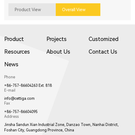
Product View
Overall View
Product
Projects
Customized
Resources
About Us
Contact Us
News
Phone
+86-757-86604263 Ext. 818
E-mail
info@cettiga.com
Fax
+86-757-86604095
Address
Jinsha Sandun Xian Industrial Zone, Danzao Town, Nanhai District,
Foshan City, Guangdong Province, China