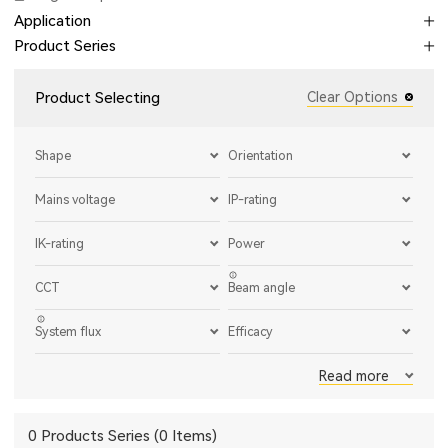
Application
Product Series
Product Selecting
Clear Options
Shape
Orientation
Mains voltage
IP-rating
IK-rating
Power
CCT
Beam angle
System flux
Efficacy
Read more
0 Products Series (0 Items)