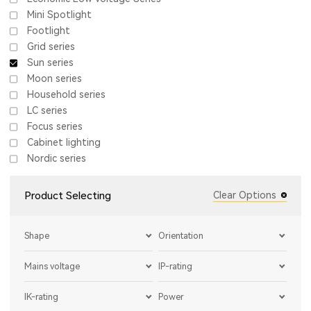
Mini Spotlight
Footlight
Grid series
Sun series
Moon series
Household series
LC series
Focus series
Cabinet lighting
Nordic series
Product Selecting
Clear Options
Shape
Orientation
Mains voltage
IP-rating
IK-rating
Power