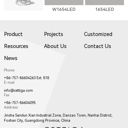
W1654LED
1654LED
Product
Projects
Customized
Resources
About Us
Contact Us
News
W1655LED
1655LED
W1871LED
Phone
+86-757-86604263 Ext. 818
E-mail
info@cettiga.com
Fax
+86-757-86604095
Address
1871LED
W1872LED
1872LED
Jinsha Sandun Xian Industrial Zone, Danzao Town, Nanhai District,
Foshan City, Guangdong Province, China