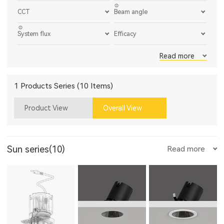
CCT
Beam angle
System flux
Efficacy
Read more
1 Products Series (10 Items)
Product View
Overall View
Sun series(10)
Read more