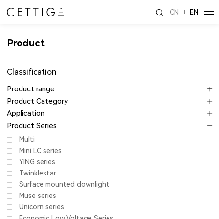
CN
EN
Product
Classification
Product range
Product Category
Application
Product Series
Multi
Mini LC series
YING series
Twinklestar
Surface mounted downlight
Muse series
Unicorn series
Economic Low Voltage Series