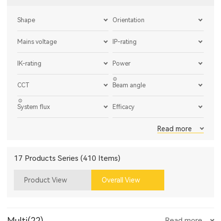
Shape
Orientation
Mains voltage
IP-rating
IK-rating
Power
CCT
Beam angle
System flux
Efficacy
Read more
17 Products Series (410 Items)
Product View
Overall View
Multi(22)
Read more