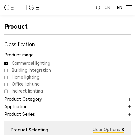
CN
EN
Product
Classification
Product range
Commercial lighting
Building Integration
Home lighting
Office lighting
Indirect lighting
Product Category
Application
Product Series
Product Selecting
Clear Options