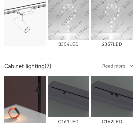
W11131LED
11131LED
W12091LED
250500LED
W2912LED
2912LED
W2913LED
8354LED
2357LED
E359LED
E504LED
E358LED
8607
8606
8605
Cabinet lighting(7)
Read more
12091LED
W13051LED
13051LED
2913LED
W2761
2161
8705LED
2705LED
8505LED
E751LED
E1001LED
E701LED
8604
8603
8602
C161LED
C162LED
11132LED
12092LED
13052LED