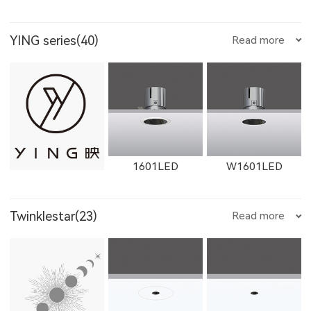
YING series(40)
Read more
W1761LED
1762LED
W1762LED
12111LED
W1711LED
W11111LED
1601LED
W1601LED
1613LED
W1613LED
1763LED
Twinklestar(23)
Read more
W12111LED
1782LED
11181LED
1602LED
W1602LED
1861LED