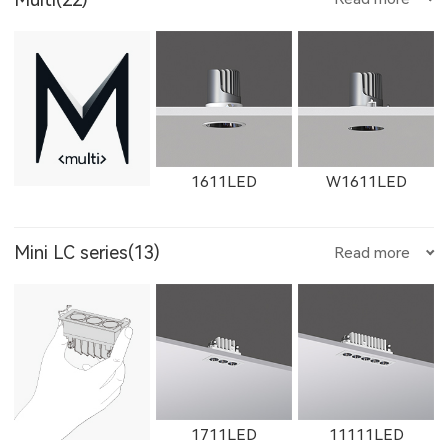
1611LED
W1611LED
Mini LC series(13)
Read more
1612LED
W1612LED
1761LED
1711LED
11111LED