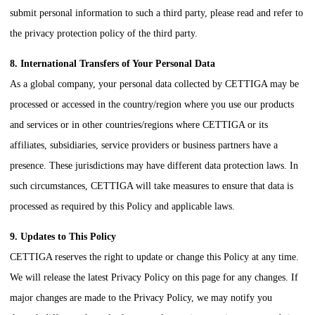
submit personal information to such a third party, please read and refer to
the privacy protection policy of the third party.
8. International Transfers of Your Personal Data
As a global company, your personal data collected by
CETTIGA
may be
processed or accessed in the country/region where you use our products
and services or in other countries/regions where
CETTIGA
or its
affiliates, subsidiaries, service providers or business partners have a
presence. These jurisdictions may have different data protection laws. In
such circumstances,
CETTIGA
will take measures to ensure that data is
processed as required by this Policy and applicable laws.
9. Updates to This Policy
CETTIGA
reserves the right to update or change this Policy at any time.
We will release the latest Privacy Policy on this page for any changes. If
major changes are made to the Privacy Policy, we may notify you