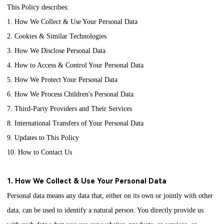
This Policy describes:
1. How We Collect & Use Your Personal Data
2. Cookies & Similar Technologies
3. How We Disclose Personal Data
4. How to Access & Control Your Personal Data
5. How We Protect Your Personal Data
6. How We Process Children's Personal Data
7. Third-Party Providers and Their Services
8. International Transfers of Your Personal Data
9. Updates to This Policy
10. How to Contact Us
1. How We Collect & Use Your Personal Data
Personal data means any data that, either on its own or jointly with other
data, can be used to identify a natural person. You directly provide us