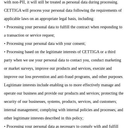
with non-PII, it will still be treated as personal data during processing.
CETTIGA
will process your personal data following the requirements of
applicable laws on an appropriate legal basis, including:
• Processing your personal data to fulfill the contract when responding to
a transaction or service request;
• Processing your personal data with your consent;
• Processing based on the legitimate interests of
CETTIGA
or a third
party when we use your personal data to contact you, conduct marketing
or market surveys, improve our products and services, execute and
improve our loss prevention and anti-fraud programs, and other purposes.
Legitimate interests include enabling us to more effectively manage and
operate our business and provide our products and services; protecting the
security of our businesses, systems, products, services, and customers;
internal management; complying with internal policies and processes; and
other legitimate interests described in this policy;
• Processing your personal data as necessary to comply with and fulfill