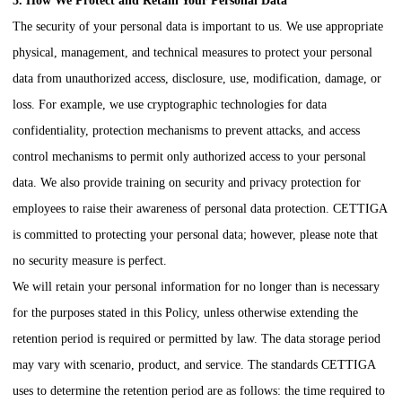
5. How We Protect and Retain Your Personal Data
The security of your personal data is important to us. We use appropriate
physical, management, and technical measures to protect your personal
data from unauthorized access, disclosure, use, modification, damage, or
loss. For example, we use cryptographic technologies for data
confidentiality, protection mechanisms to prevent attacks, and access
control mechanisms to permit only authorized access to your personal
data. We also provide training on security and privacy protection for
employees to raise their awareness of personal data protection.
CETTIGA
is committed to protecting your personal data; however, please note that
no security measure is perfect.
We will retain your personal information for no longer than is necessary
for the purposes stated in this Policy, unless otherwise extending the
retention period is required or permitted by law. The data storage period
may vary with scenario, product, and service. The standards
CETTIGA
uses to determine the retention period are as follows: the time required to