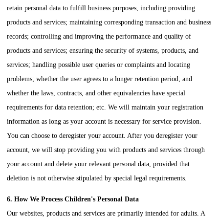
retain personal data to fulfill business purposes, including providing
products and services; maintaining corresponding transaction and business
records; controlling and improving the performance and quality of
products and services; ensuring the security of systems, products, and
services; handling possible user queries or complaints and locating
problems; whether the user agrees to a longer retention period; and
whether the laws, contracts, and other equivalencies have special
requirements for data retention; etc. We will maintain your registration
information as long as your account is necessary for service provision.
You can choose to deregister your account. After you deregister your
account, we will stop providing you with products and services through
your account and delete your relevant personal data, provided that
deletion is not otherwise stipulated by special legal requirements.
6. How We Process Children's Personal Data
Our websites, products and services are primarily intended for adults. A