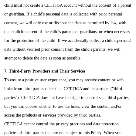
child must not create a
CETTIGA
account without the consent of a parent
or guardian. If a child's personal data is collected with prior parental
consent, we will only use or disclose the data as permitted by law, with
the explicit consent of the child's parents or guardians, or when necessary
for the protection of the child. If we accidentally collect a child's personal
data without verified prior consent from the child's parents, we will
attempt to delete the data as soon as possible.
7. Third-Party Providers and Their Services
To ensure a positive user experience, you may receive content or web
links from third parties other than
CETTIGA
and its partners ("third
parties").
CETTIGA
does not have the right to control such third parties,
but you can choose whether to use the links, view the content and/or
access the products or services provided by third parties.
CETTIGA
cannot control the privacy practices and data protection
policies of third parties that are not subject to this Policy. When you