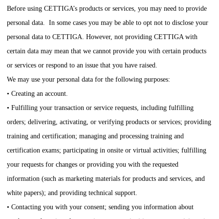
Before using
CETTIGA
’s products or services, you may need to provide
personal data. In some cases you may be able to opt not to disclose your
personal data to
CETTIGA
. However, not providing
CETTIGA
with
certain data may mean that we cannot provide you with certain products
or services or respond to an issue that you have raised.
We may use your personal data for the following purposes:
• Creating an account.
• Fulfilling your transaction or service requests, including fulfilling
orders; delivering, activating, or verifying products or services; providing
training and certification; managing and processing training and
certification exams; participating in onsite or virtual activities; fulfilling
your requests for changes or providing you with the requested
information (such as marketing materials for products and services, and
white papers); and providing technical support.
• Contacting you with your consent; sending you information about