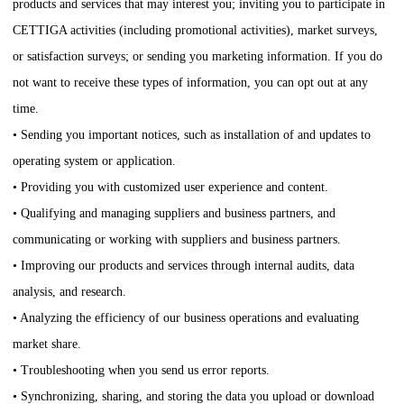
products and services that may interest you; inviting you to participate in
CETTIGA
activities (including promotional activities), market surveys,
or satisfaction surveys; or sending you marketing information. If you do
not want to receive these types of information, you can opt out at any
time.
• Sending you important notices, such as installation of and updates to
operating system or application.
• Providing you with customized user experience and content.
• Qualifying and managing suppliers and business partners, and
communicating or working with suppliers and business partners.
• Improving our products and services through internal audits, data
analysis, and research.
• Analyzing the efficiency of our business operations and evaluating
market share.
• Troubleshooting when you send us error reports.
• Synchronizing, sharing, and storing the data you upload or download