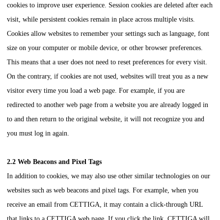
cookies to improve user experience. Session cookies are deleted after each
visit, while persistent cookies remain in place across multiple visits.
Cookies allow websites to remember your settings such as language, font
size on your computer or mobile device, or other browser preferences.
This means that a user does not need to reset preferences for every visit.
On the contrary, if cookies are not used, websites will treat you as a new
visitor every time you load a web page. For example, if you are
redirected to another web page from a website you are already logged in
to and then return to the original website, it will not recognize you and
you must log in again.
2.2 Web Beacons and Pixel Tags
In addition to cookies, we may also use other similar technologies on our
websites such as web beacons and pixel tags. For example, when you
receive an email from
CETTIGA
, it may contain a click-through URL
that links to a
CETTIGA
web page. If you click the link,
CETTIGA
will