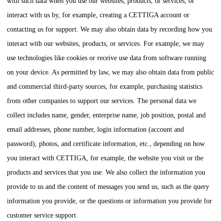
with such data when you use our websites, products, or services, or
interact with us by, for example, creating a
CETTIGA
account or
contacting us for support. We may also obtain data by recording how you
interact with our websites, products, or services. For example, we may
use technologies like cookies or receive use data from software running
on your device. As permitted by law, we may also obtain data from public
and commercial third-party sources, for example, purchasing statistics
from other companies to support our services. The personal data we
collect includes name, gender, enterprise name, job position, postal and
email addresses, phone number, login information (account and
password), photos, and certificate information, etc., depending on how
you interact with
CETTIGA
, for example, the website you visit or the
products and services that you use. We also collect the information you
provide to us and the content of messages you send us, such as the query
information you provide, or the questions or information you provide for
customer service support.