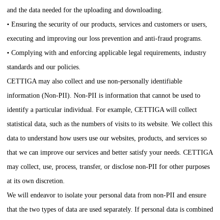
and the data needed for the uploading and downloading.
• Ensuring the security of our products, services and customers or users,
executing and improving our loss prevention and anti-fraud programs.
• Complying with and enforcing applicable legal requirements, industry
standards and our policies.
CETTIGA
may also collect and use non-personally identifiable
information (Non-PII). Non-PII is information that cannot be used to
identify a particular individual. For example,
CETTIGA
will collect
statistical data, such as the numbers of visits to its website. We collect this
data to understand how users use our websites, products, and services so
that we can improve our services and better satisfy your needs.
CETTIGA
may collect, use, process, transfer, or disclose non-PII for other purposes
at its own discretion.
We will endeavor to isolate your personal data from non-PII and ensure
that the two types of data are used separately. If personal data is combined