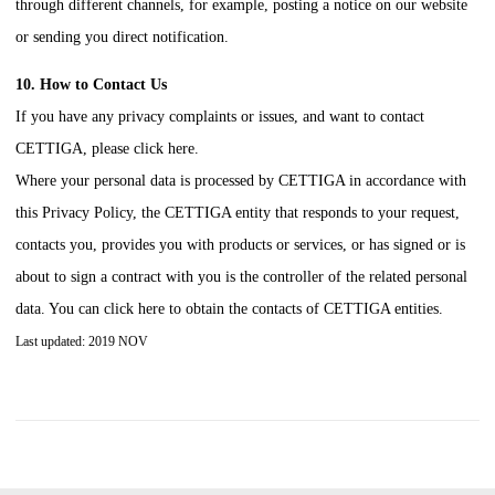
through different channels, for example, posting a notice on our website
or sending you direct notification.
10. How to Contact Us
If you have any privacy complaints or issues, and want to contact
CETTIGA
, please click here.
Where your personal data is processed by
CETTIGA
in accordance with
this Privacy Policy, the
CETTIGA
entity that responds to your request,
contacts you, provides you with products or services, or has signed or is
about to sign a contract with you is the controller of the related personal
data. You can click here to obtain the contacts of
CETTIGA
entities.
Last updated: 2019 NOV