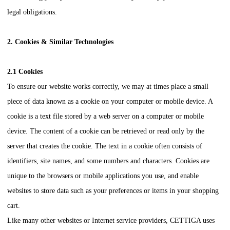
legal obligations.
2. Cookies & Similar Technologies
2.1 Cookies
To ensure our website works correctly, we may at times place a small
piece of data known as a cookie on your computer or mobile device. A
cookie is a text file stored by a web server on a computer or mobile
device. The content of a cookie can be retrieved or read only by the
server that creates the cookie. The text in a cookie often consists of
identifiers, site names, and some numbers and characters. Cookies are
unique to the browsers or mobile applications you use, and enable
websites to store data such as your preferences or items in your shopping
cart.
Like many other websites or Internet service providers,
CETTIGA
uses