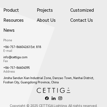
Product
Projects
Customized
Resources
About Us
Contact Us
News
Phone
+86-757-86604263 Ext. 818
E-mail
info@cettiga.com
Fax
+86-757-86604095
Address
Jinsha Sandun Xian Industrial Zone, Danzao Town, Nanhai District,
Foshan City, Guangdong Province, China
Copyright © 2025 CETTIGA Lighting. All rights reserved.