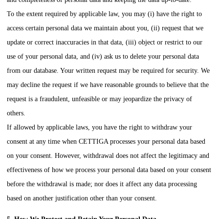
To the extent required by applicable law, you may (i) have the right to
access certain personal data we maintain about you, (ii) request that we
update or correct inaccuracies in that data, (iii) object or restrict to our
use of your personal data, and (iv) ask us to delete your personal data
from our database. Your written request may be required for security. We
may decline the request if we have reasonable grounds to believe that the
request is a fraudulent, unfeasible or may jeopardize the privacy of
others.
If allowed by applicable laws, you have the right to withdraw your
consent at any time when
CETTIGA
processes your personal data based
on your consent. However, withdrawal does not affect the legitimacy and
effectiveness of how we process your personal data based on your consent
before the withdrawal is made; nor does it affect any data processing
based on another justification other than your consent.