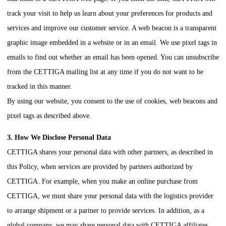
track your visit to help us learn about your preferences for products and
services and improve our customer service. A web beacon is a transparent
graphic image embedded in a website or in an email. We use pixel tags in
emails to find out whether an email has been opened. You can unsubscribe
from the
CETTIGA
mailing list at any time if you do not want to be
tracked in this manner.
By using our website, you consent to the use of cookies, web beacons and
pixel tags as described above.
3. How We Disclose Personal Data
CETTIGA
shares your personal data with other partners, as described in
this Policy, when services are provided by partners authorized by
CETTIGA
. For example, when you make an online purchase from
CETTIGA
, we must share your personal data with the logistics provider
to arrange shipment or a partner to provide services. In addition, as a
global company, we may share personal data with
CETTIGA
affiliates