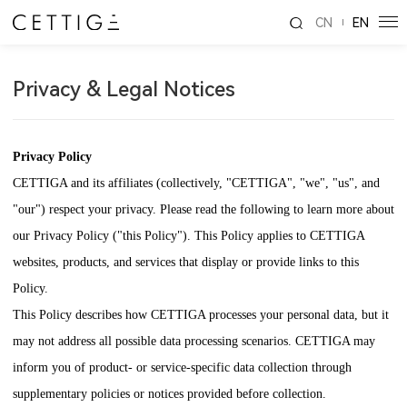
CN
EN
Privacy & Legal Notices
Privacy Policy
CETTIGA
and its affiliates (collectively, "
CETTIGA
", "we", "us", and
"our") respect your privacy. Please read the following to learn more about
our Privacy Policy ("this Policy"). This Policy applies to
CETTIGA
websites, products, and services that display or provide links to this
Policy.
This Policy describes how
CETTIGA
processes your personal data, but it
may not address all possible data processing scenarios.
CETTIGA
may
inform you of product- or service-specific data collection through
supplementary policies or notices provided before collection.