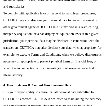
and subsidiaries.
To comply with applicable laws or respond to valid legal procedures,
CETTIGA
may also disclose your personal data to law enforcement or
other government agencies. If
CETTIGA
is involved in a restructuring,
merger & acquisition, or a bankruptcy or liquidation lawsuit in a given
jurisdiction, your personal data may be disclosed in connection with the
transaction.
CETTIGA
may also disclose your data when appropriate, for
example, to execute Terms and Conditions, when we believe disclosure is
necessary or appropriate to prevent physical harm or financial loss, or
when it is in connection with an investigation of suspected or actual
illegal activity.
4. How to Access & Control Your Personal Data
It is your responsibility to ensure that all personal data submitted to
CETTIGA
is correct.
CETTIGA
is dedicated to maintaining the accuracy
and completeness of personal data and keeping the data up-to-date.