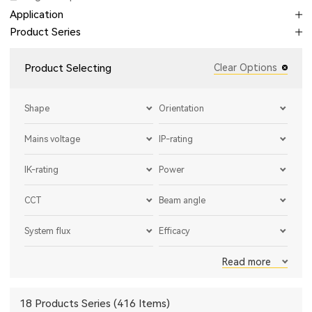
Application
Product Series
Product Selecting
Clear Options
Shape
Orientation
Mains voltage
IP-rating
IK-rating
Power
CCT
Beam angle
System flux
Efficacy
Read more
18 Products Series (416 Items)