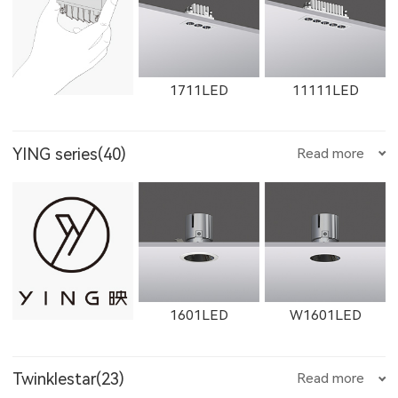
1612LED
W1612LED
1761LED
1711LED
11111LED
YING series(40)
Read more
W1761LED
1762LED
W1762LED
12111LED
W1711LED
W11111LED
1601LED
W1601LED
1613LED
W1613LED
1763LED
Twinklestar(23)
Read more