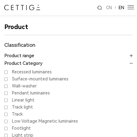
CN
EN
Product
Classification
Product range
Product Category
Recessed luminaires
Surface-mounted luminaires
Wall-washer
Pendant luminaires
Linear light
Track light
Track
Low Voltage Magnetic luminaires
Footlight
Light strip