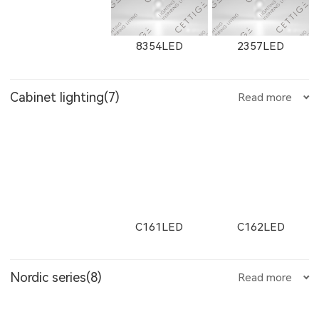
E751LED
E1001LED
E701LED
W2912LED
2912LED
W2913LED
8354LED
2357LED
8607
8606
8605
Cabinet lighting(7)
Read more
12091LED
W13051LED
13051LED
E752LED
E753LED
E1002LED
2913LED
W2761
2161
8705LED
2705LED
8505LED
8604
8603
8602
C161LED
C162LED
11132LED
12092LED
13052LED
E1003LED
E25200LED
E25300LED
Nordic series(8)
Read more
W2762
2162
W2763
2506LED
3708LED
3506LED