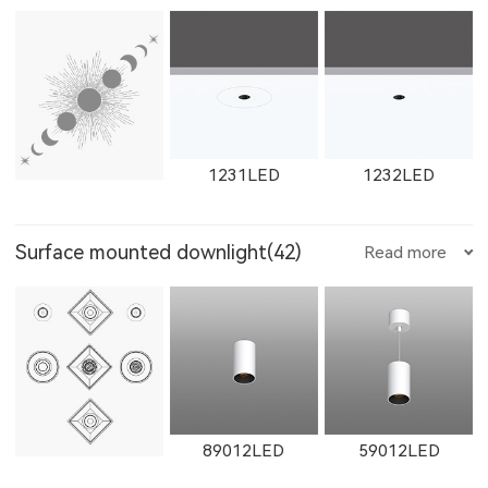
W12111LED
1782LED
11181LED
1602LED
W1602LED
1861LED
W1763LED
W1614LED
W1764LED
1231LED
1232LED
12181LED
81352LED
82072LED
Surface mounted downlight(42)
Read more
W1861LED
1862LED
W1862LED
W1615LED-1
W1765LED-1
W1615LED-2
1351LED
1352LED
1231LED-3
51352LED
52072LED
89012LED
59012LED
11161LED-S
W11161LED-S
11162LED-S