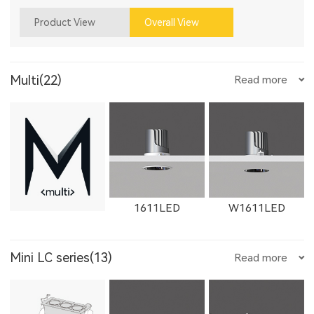
Product View
Overall View
Multi(22)
Read more
1611LED
W1611LED
Mini LC series(13)
Read more