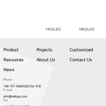
2505LED
2602
2352LED
C1501LED
C3001LED
C1502LED
1653LED
11133LED
12093LED
E25500LED
E35200LED
E35300LED
1902LED
1802LED
2163
W2661
2261
3709LED
3507LED
8952LED
2353LED
2351LED
8701LED
Product
Projects
Customized
C3002LED
GT001
Resources
About Us
Contact Us
13053LED
81071LED
82031LED
E35500LED
E355LED
E503LED
News
1922LED
1941LED
W017LED
W2662
2262
W2663
8702LED
8503LED
3953LED
Phone
+86-757-86604263 Ext. 818
8601LED
8501LED
8608LED
E-mail
info@cettiga.com
Fax
82981LED
81221LED
82181LED