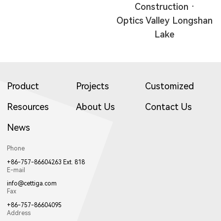
Construction ·
Optics Valley Longshan
Lake
Product
Projects
Customized
Resources
About Us
Contact Us
News
Phone
+86-757-86604263 Ext. 818
E-mail
info@cettiga.com
Fax
+86-757-86604095
Address