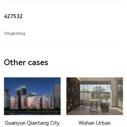
427532
fdsgbdsbg
Other cases
Guanyun Qiantang City
Wuhan Urban