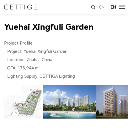
CN
EN
Yuehai Xingfuli Garden
Project Profile
· Project: Yuehai Xingfuli Garden
· Location: Zhuhai, China
· GFA: 173,944 ㎡
· Lighting Supply: CETTIGA Lighting