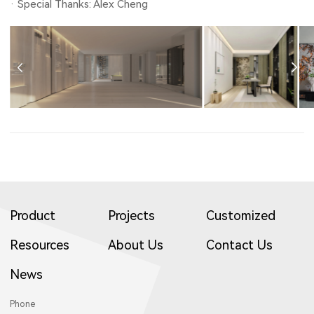
· Special Thanks: Alex Cheng
Product
Projects
Customized
Resources
About Us
Contact Us
News
Phone