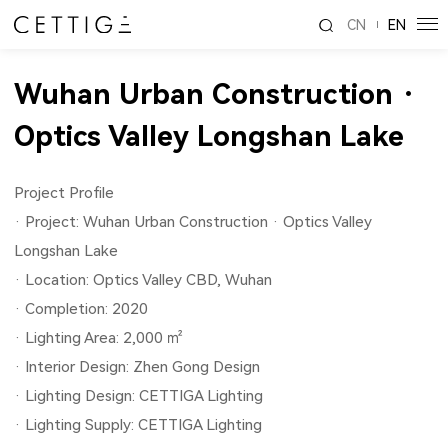
CN
EN
Wuhan Urban Construction ·
Optics Valley Longshan Lake
Project Profile
· Project: Wuhan Urban Construction · Optics Valley
Longshan Lake
· Location: Optics Valley CBD, Wuhan
· Completion: 2020
· Lighting Area: 2,000 ㎡
· Interior Design: Zhen Gong Design
· Lighting Design: CETTIGA Lighting
· Lighting Supply: CETTIGA Lighting