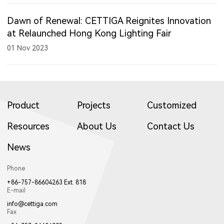
Dawn of Renewal: CETTIGA Reignites Innovation
at Relaunched Hong Kong Lighting Fair
01 Nov 2023
Product
Projects
Customized
Resources
About Us
Contact Us
News
Phone
+86-757-86604263 Ext. 818
E-mail
info@cettiga.com
Fax