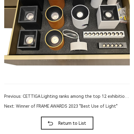
Previous: CETTIGA Lighting ranks among the top 12 exhibition designs in
Next: Winner of FRAME AWARDS 2023 "Best Use of Light"
Return to List