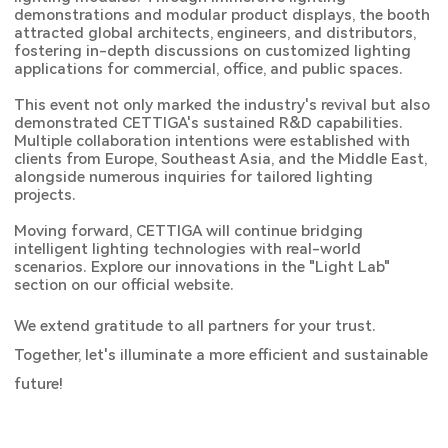
demonstrations and modular product displays, the booth
attracted global architects, engineers, and distributors,
fostering in-depth discussions on customized lighting
applications for commercial, office, and public spaces.
This event not only marked the industry's revival but also
demonstrated CETTIGA's sustained R&D capabilities.
Multiple collaboration intentions were established with
clients from Europe, Southeast Asia, and the Middle East,
alongside numerous inquiries for tailored lighting
projects.
Moving forward, CETTIGA will continue bridging
intelligent lighting technologies with real-world
scenarios. Explore our innovations in the "Light Lab"
section on our official website.
We extend gratitude to all partners for your trust.
Together, let's illuminate a more efficient and sustainable
future!