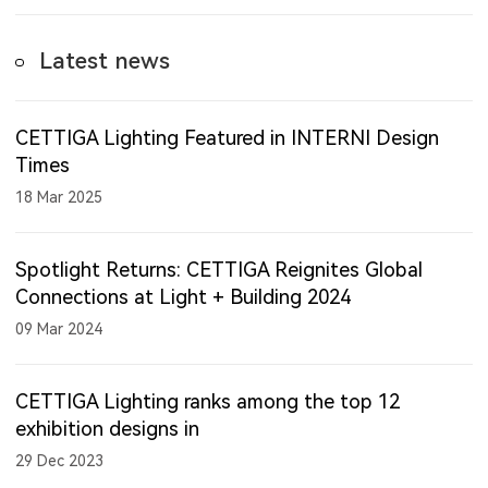
Latest news
CETTIGA Lighting Featured in INTERNI Design
Times
18 Mar 2025
Spotlight Returns: CETTIGA Reignites Global
Connections at Light + Building 2024
09 Mar 2024
CETTIGA Lighting ranks among the top 12
exhibition designs in
29 Dec 2023