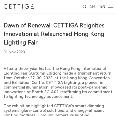
CN
EN
Dawn of Renewal: CETTIGA Reignites
Innovation at Relaunched Hong Kong
Lighting Fair
01 Nov 2023
After a three-year hiatus, the Hong Kong International
Lighting Fair (Autumn Edition) made a triumphant return
from October 27-30, 2023, at the Hong Kong Convention
and Exhibition Centre. CETTIGA Lighting, a pioneer in
commercial illumination, showcased its post-pandemic
innovations at Booth 3C-A02, reaffirming its commitment
to lighting technology advancement.
The exhibition highlighted CETTIGA's smart dimming
systems, glare-control solutions, and energy-efficient
lighting modules. Through immersive lighting