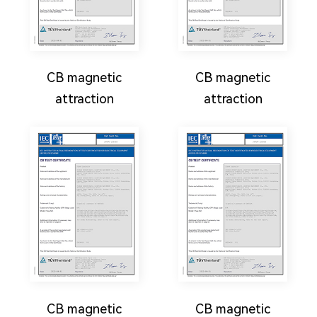
CB magnetic
CB magnetic
attraction
attraction
CB magnetic
CB magnetic