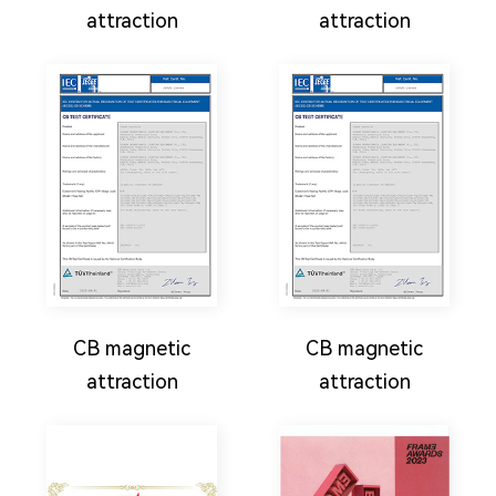
attraction
attraction
CB magnetic
CB magnetic
attraction
attraction