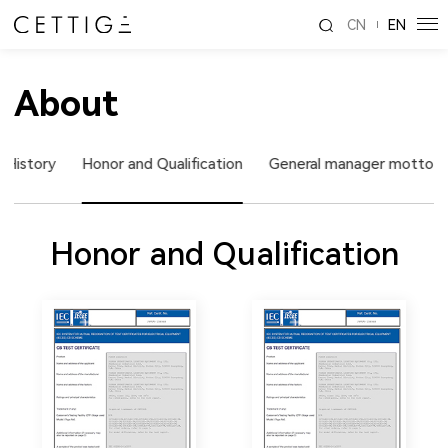
CN
EN
About
 History
Honor and Qualification
General manager motto
Honor and Qualification