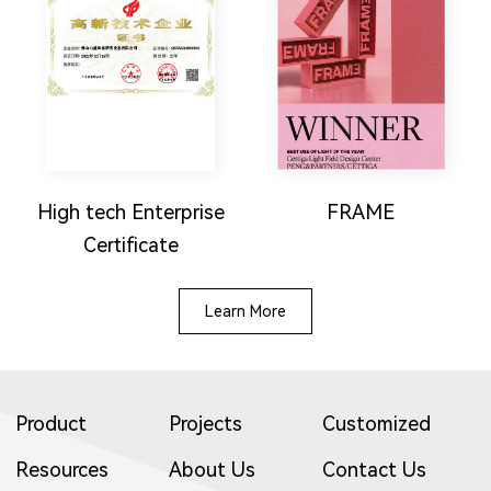
High tech Enterprise
FRAME
Certificate
Learn More
Product
Projects
Customized
Resources
About Us
Contact Us