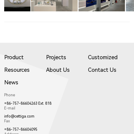
Product
Projects
Customized
Resources
About Us
Contact Us
News
Phone
+86-757-86604263 Ext. 818
E-mail
info@cettiga.com
Fax
+86-757-86604095