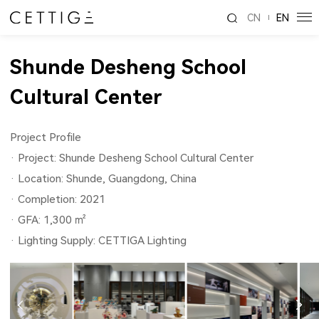
CN
EN
Shunde Desheng School
Cultural Center
Project Profile
· Project: Shunde Desheng School Cultural Center
· Location: Shunde, Guangdong, China
· Completion: 2021
· GFA: 1,300 ㎡
· Lighting Supply: CETTIGA Lighting