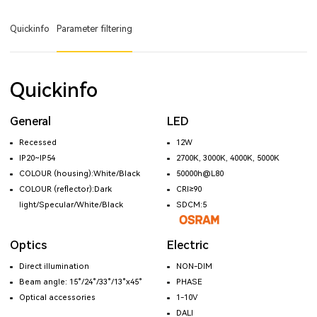
Quickinfo
Parameter filtering
Quickinfo
General
LED
Recessed
12W
IP20~IP54
2700K, 3000K, 4000K, 5000K
COLOUR (housing):White/Black
50000h@L80
COLOUR (reflector):Dark
CRI≥90
light/Specular/White/Black
SDCM:5
Optics
Electric
Direct illumination
NON-DIM
Beam angle: 15°/24°/33°/13°x45°
PHASE
Optical accessories
1-10V
DALI