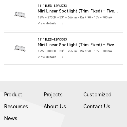
11111LED-12W2733
Mini Linear Spotlight (Trim, Fixed) – Five Heads
12W - 2700K - 33° - 666 lm - Ra ≥ 90 - 15V - 700mA
View details
11111LED-12W3033
Mini Linear Spotlight (Trim, Fixed) – Five Heads
12W - 3000K - 33° - 756 lm - Ra ≥ 90 - 15V - 700mA
View details
Product
Projects
Customized
Resources
About Us
Contact Us
News