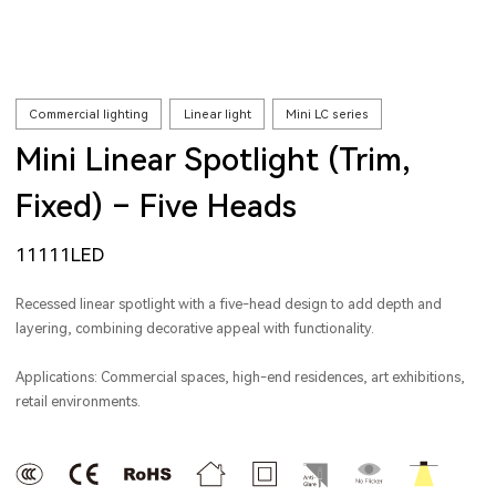
Commercial lighting
Linear light
Mini LC series
Mini Linear Spotlight (Trim,
Fixed) – Five Heads
11111LED
Recessed linear spotlight with a five-head design to add depth and
layering, combining decorative appeal with functionality.
Applications: Commercial spaces, high-end residences, art exhibitions,
retail environments.