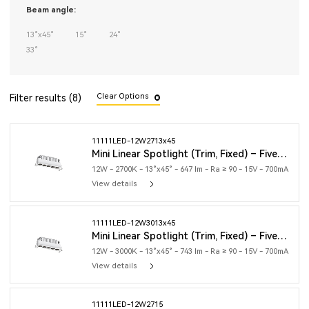
Beam angle:
13°x45°
15°
24°
33°
Clear Options
Filter results (8)
11111LED-12W2713x45
Mini Linear Spotlight (Trim, Fixed) – Five Heads
12W - 2700K - 13°x45° - 647 lm - Ra ≥ 90 - 15V - 700mA
View details
11111LED-12W3013x45
Mini Linear Spotlight (Trim, Fixed) – Five Heads
12W - 3000K - 13°x45° - 743 lm - Ra ≥ 90 - 15V - 700mA
View details
11111LED-12W2715