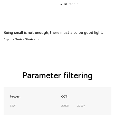
Bluetooth
Being small is not enough, there must also be good light.
Explore Series Stories →
Parameter filtering
Power:
CCT:
12W
2700K
3000K