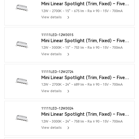
Mini Linear Spotlight (Trim, Fixed) – Five Heads
12W - 2700K - 15° - 675 lm - Ra ≥ 90 - 15V - 700mA
View details
11111LED-12W3015
Mini Linear Spotlight (Trim, Fixed) – Five Heads
12W - 3000K - 15° - 753 lm - Ra ≥ 90 - 15V - 700mA
View details
11111LED-12W2724
Mini Linear Spotlight (Trim, Fixed) – Five Heads
12W - 2700K - 24° - 689 lm - Ra ≥ 90 - 15V - 700mA
View details
11111LED-12W3024
Mini Linear Spotlight (Trim, Fixed) – Five Heads
12W - 3000K - 24° - 758 lm - Ra ≥ 90 - 15V - 700mA
View details