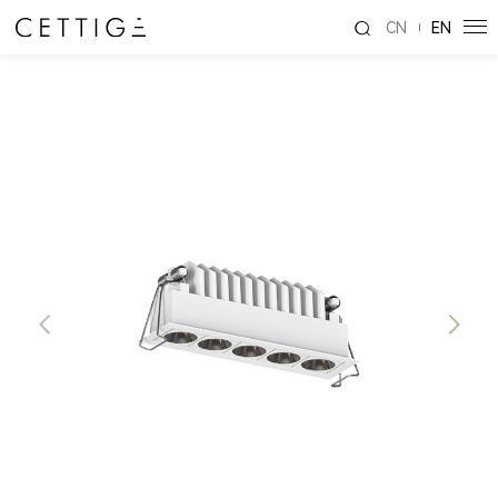
CN
EN